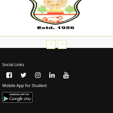
Social Links
Mobile App for Student