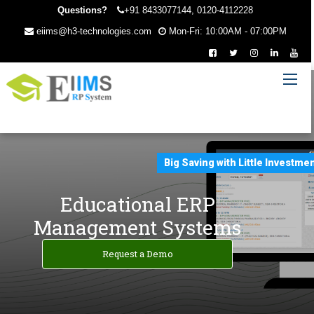
Questions?
+91 8433077144, 0120-4112228
eiims@h3-technologies.com
Mon-Fri: 10:00AM - 07:00PM
Big Saving with Little Investme
Educational ERP
Management Systems
Request a Demo