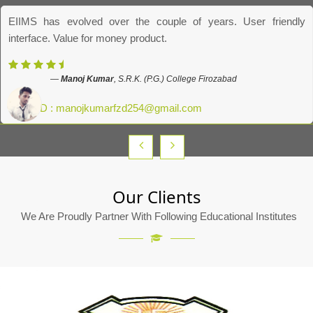
EIIMS has evolved over the couple of years. User friendly
interface. Value for money product.
Manoj Kumar
, S.R.K. (P.G.) College Firozabad
Email ID : manojkumarfzd254@gmail.com
Our Clients
We Are Proudly Partner With Following Educational Institutes