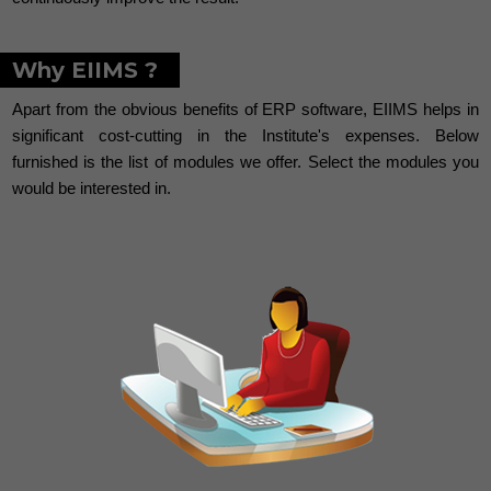
Why EIIMS ?
Apart from the obvious benefits of ERP software, EIIMS helps in
significant cost-cutting in the Institute's expenses. Below
furnished is the list of modules we offer. Select the modules you
would be interested in.