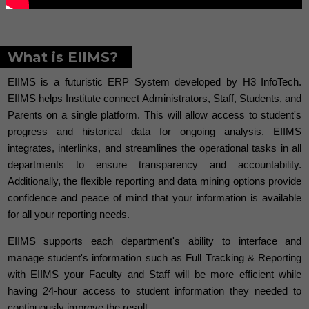
What is EIIMS?
EIIMS is a futuristic ERP System developed by H3 InfoTech.
EIIMS helps Institute connect Administrators, Staff, Students, and
Parents on a single platform. This will allow access to student's
progress and historical data for ongoing analysis. EIIMS
integrates, interlinks, and streamlines the operational tasks in all
departments to ensure transparency and accountability.
Additionally, the flexible reporting and data mining options provide
confidence and peace of mind that your information is available
for all your reporting needs.
EIIMS supports each department's ability to interface and
manage student's information such as Full Tracking & Reporting
with EIIMS your Faculty and Staff will be more efficient while
having 24-hour access to student information they needed to
continuously improve the result.