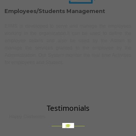
Employees/Students Management
EIIMS is developed to serve and manage the employees
working in the organization.It can be used to define the
employee details and also be used by the Admin to
manage the services granted to the employee by the
Administration. Our System moniter the real time Activities
for employees and Student.
Testimonials
Happy Customers