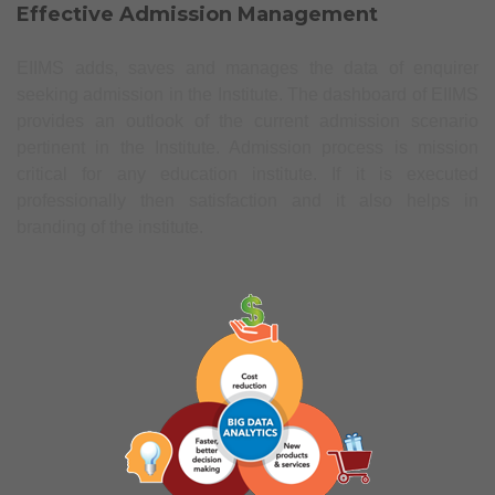
Effective Admission Management
EIIMS adds, saves and manages the data of enquirer
seeking admission in the Institute. The dashboard of EIIMS
provides an outlook of the current admission scenario
pertinent in the Institute. Admission process is mission
critical for any education institute. If it is executed
professionally then satisfaction and it also helps in
branding of the institute.