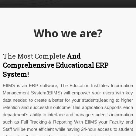
Who we are?
The Most Complete
And
Comprehensive Educational ERP
System!
EIIMS is an ERP software, The Education Institutes Information
Management System(EIIMS) will empower your users with key
data needed to create a better for your students,leading to higher
retention and successful outcome This application supports each
department’s ability to interface and manage student’s information
such as Full Tracking & Reporting With EIIMS your Faculty and
Staff will be more efficient while having 24-hour access to student