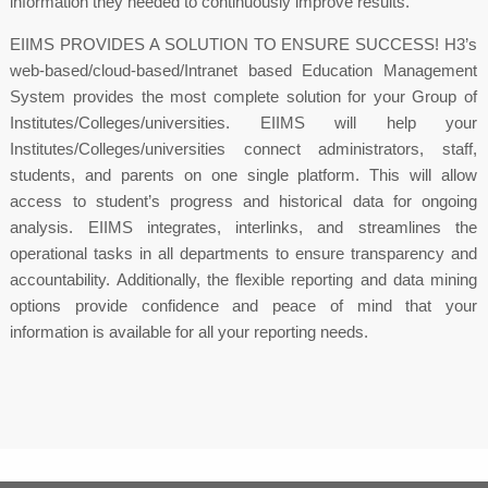
information they needed to continuously improve results.
EIIMS PROVIDES A SOLUTION TO ENSURE SUCCESS! H3’s
web-based/cloud-based/Intranet based Education Management
System provides the most complete solution for your Group of
Institutes/Colleges/universities. EIIMS will help your
Institutes/Colleges/universities connect administrators, staff,
students, and parents on one single platform. This will allow
access to student’s progress and historical data for ongoing
analysis. EIIMS integrates, interlinks, and streamlines the
operational tasks in all departments to ensure transparency and
accountability. Additionally, the flexible reporting and data mining
options provide confidence and peace of mind that your
information is available for all your reporting needs.