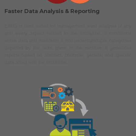
Faster Data Analysis & Reporting
EIIMS is best suited for management level analysis of any
and every aspect related to the Institution. It conditions
entire data and manifests it into understandable categories
depicted by the links given in the window. It generates
reports based on abstract, concrete, general and specific
data allied with the Institution.