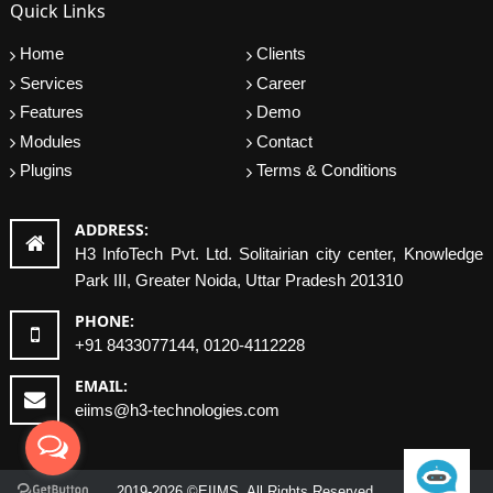
Quick Links
Home
Clients
Services
Career
Features
Demo
Modules
Contact
Plugins
Terms & Conditions
ADDRESS:
H3 InfoTech Pvt. Ltd. Solitairian city center, Knowledge
Park III, Greater Noida, Uttar Pradesh 201310
PHONE:
+91 8433077144, 0120-4112228
EMAIL:
eiims@h3-technologies.com
2019-2026 ©EIIMS. All Rights Reserved.