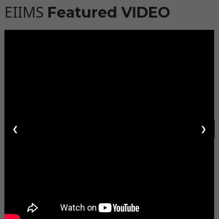
EIIMS
Featured VIDEO
❮
❯