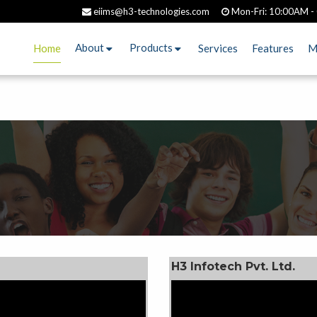
eiims@h3-technologies.com
Mon-Fri: 10:00AM -
About
Products
Services
Features
M
Home
H3 Infotech Pvt. Ltd.