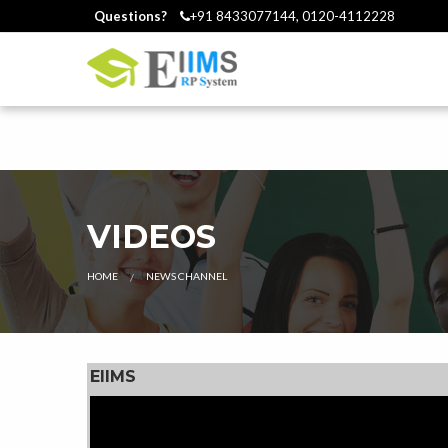
Questions?
+91 8433077144, 0120-4112228
VIDEOS
HOME
CURRENT:
NEWS CHANNEL
EIIMS