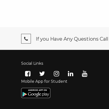
If you Have Any Questions Cal
Social Links
Mobile App for Student