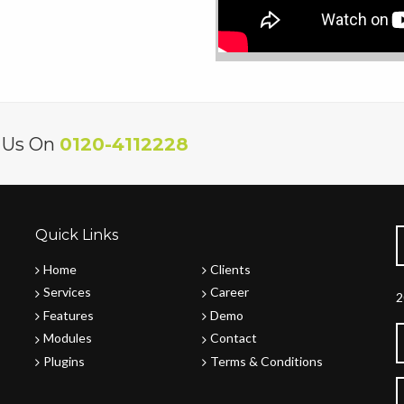
l Us On
0120-4112228
Quick Links
Home
Clients
Services
Career
2
Features
Demo
Modules
Contact
Plugins
Terms & Conditions