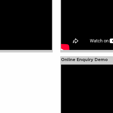
Online Enquiry Demo