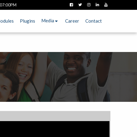
 07:00PM
Media
odules
Plugins
Career
Contact