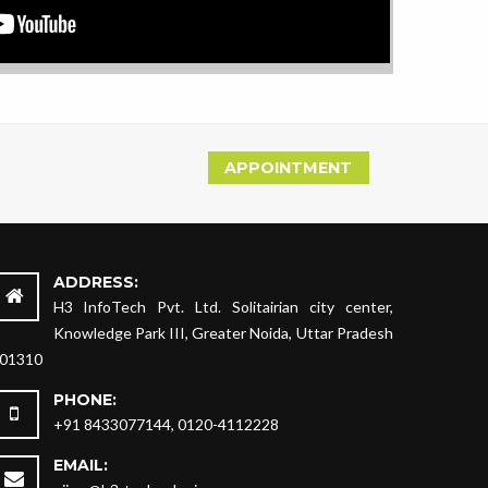
APPOINTMENT
ADDRESS:
H3 InfoTech Pvt. Ltd. Solitairian city center,
Knowledge Park III, Greater Noida, Uttar Pradesh
01310
PHONE:
+91 8433077144, 0120-4112228
EMAIL: