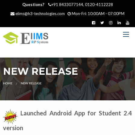
Questions?
+91 8433077144, 0120-4112228
eiims@h3-technologies.com
Mon-Fri: 10:00AM - 07:00PM
NEW RELEASE
HOME
CURRENT:
NEW RELEASE
Launched Android App for Student 2.4
version