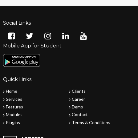
Social Links
Mobile App for Student
Quick Links
Home
Clients
Services
Career
Features
Demo
Modules
Contact
Plugins
Terms & Conditions