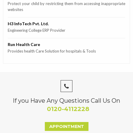
Protect your child by restricting them from accessing inappropriate
websites
H3 InfoTech Pvt. Ltd.
Engineering College ERP Provider
Run Health Care
Provides health Care Solution for hospitals & Tools
If you Have Any Questions Call Us On
0120-4112228
APPOINTMENT