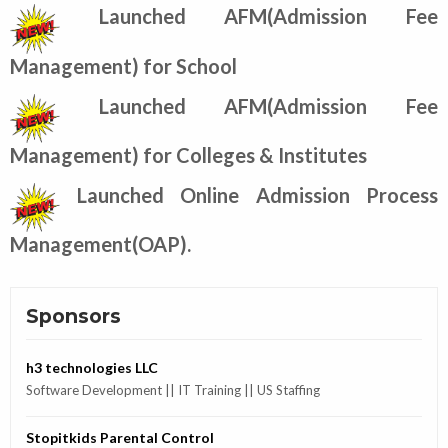
Launched AFM(Admission Fee
Management) for School
Launched AFM(Admission Fee
Management) for Colleges & Institutes
Launched Online Admission Process
Management(OAP).
Sponsors
h3 technologies LLC
Software Development || IT Training || US Staffing
Stopitkids Parental Control